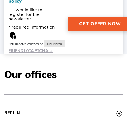
policy
*
I would like to
register for the
newsletter.
* required information
Anti-Roboter-Verifizierung
Hier klicken
FRIENDLY
CAPTCHA ⇗
Our offices
BERLIN