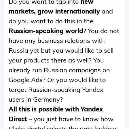
Do you want to tap into
new
CONTENT
markets, grow internationally
and
do you want to do this in the
Russian-speaking world
? You do not
have any business relations with
Russia yet but you would like to sell
your products there as well? You
already run Russian campaigns on
Google Ads? Or you would like to
target Russian-speaking Yandex
users in Germany?
All this is possible with Yandex
Direct
– you just have to know how.
Clicks digital selects the right bidding