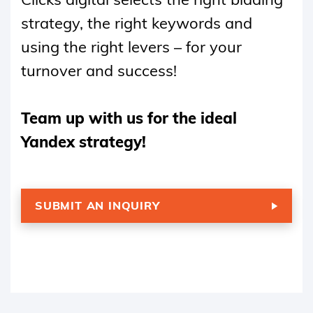
strategy, the right keywords and
using the right levers – for your
turnover and success!
Team up with us for the ideal
Yandex strategy!
SUBMIT AN INQUIRY