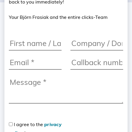
back to you immediately!
Your Björn Frasiak and the entire clicks-Team
I agree to the
privacy