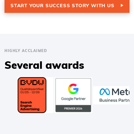
START YOUR SUCCESS STORY WITH US
HIGHLY ACCLAIMED
Several awards