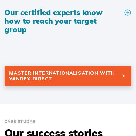
Our certified experts know
how to reach your target
group
MASTER INTERNATIONALISATION WITH
YANDEX DIRECT
CASE STUDYS
Our success stories