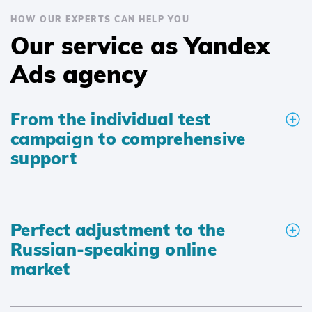
HOW OUR EXPERTS CAN HELP YOU
Our service as Yandex
Ads agency
From the individual test
campaign to comprehensive
support
Perfect adjustment to the
Russian-speaking online
market