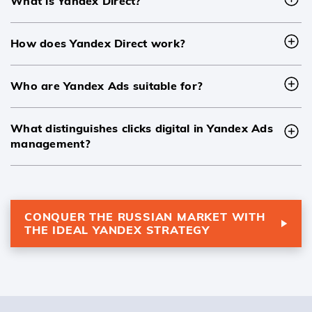
What is Yandex Direct?
How does Yandex Direct work?
Who are Yandex Ads suitable for?
What distinguishes clicks digital in Yandex Ads
management?
CONQUER THE RUSSIAN MARKET WITH
THE IDEAL YANDEX STRATEGY