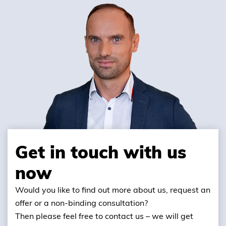
Get in touch with us
now
Would you like to find out more about us, request an
offer or a non-binding consultation?
Then please feel free to contact us – we will get