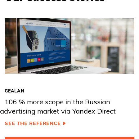
GEALAN
106 % more scope in the Russian
advertising market via Yandex Direct
SEE THE REFERENCE