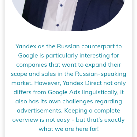
Yandex as the Russian counterpart to
Google is particularly interesting for
companies that want to expand their
scope and sales in the Russian-speaking
market. However, Yandex Direct not only
differs from Google Ads linguistically, it
also has its own challenges regarding
advertisements. Keeping a complete
overview is not easy - but that's exactly
what we are here for!