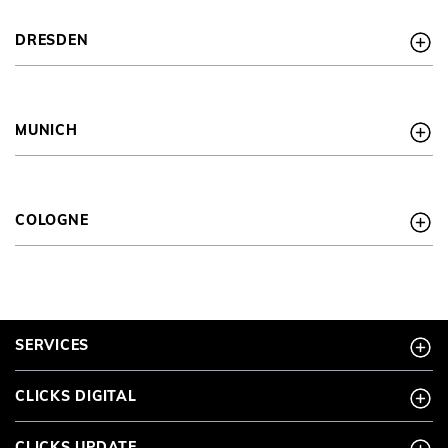
DRESDEN
MUNICH
COLOGNE
SERVICES
CLICKS DIGITAL
CLICKS UPDATE