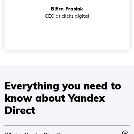
Björn Frasiak
CEO at clicks digital
Everything you need to
know about Yandex
Direct