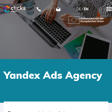
DE
EN
clicks digital
Yandex Ads Agency
SKIP
TO