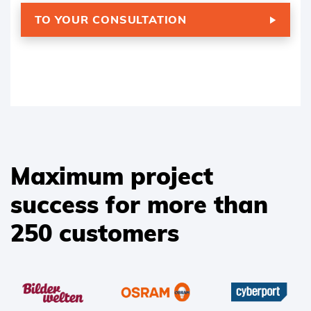
TO YOUR CONSULTATION
Maximum project
success for more than
250 customers