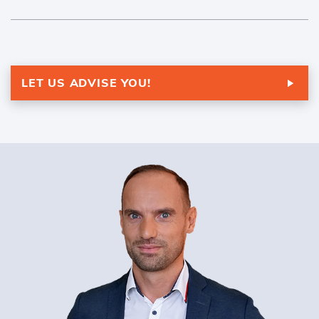
LET US ADVISE YOU!