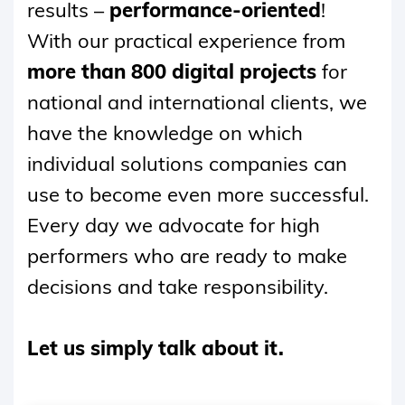
results –
performance-oriented
!
With our practical experience from
more than 800 digital projects
for
national and international clients, we
have the knowledge on which
individual solutions companies can
use to become even more successful.
Every day we advocate for high
performers who are ready to make
decisions and take responsibility.
Let us simply talk about it.