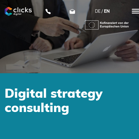
DE
EN
clicks digital
Digital strategy
consulting