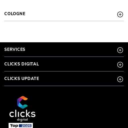
COLOGNE
SERVICES
CLICKS DIGITAL
CLICKS UPDATE