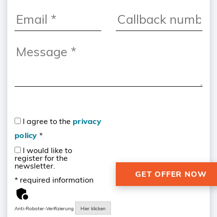
I agree to the
privacy
policy
*
I would like to
register for the
newsletter.
* required information
Anti-Roboter-Verifizierung
Hier klicken