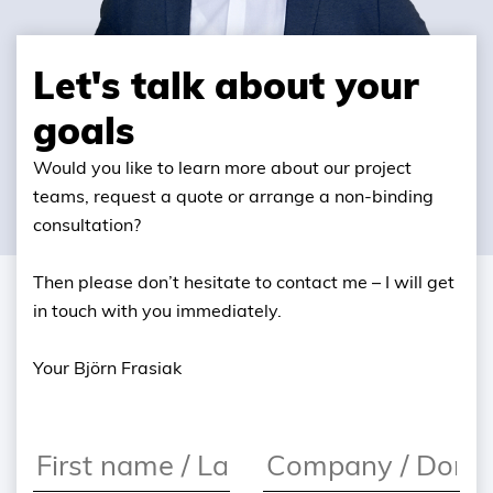
Let's talk about your
goals
Would you like to learn more about our project
teams, request a quote or arrange a non-binding
consultation?
Then please don’t hesitate to contact me – I will get
in touch with you immediately.
Your Björn Frasiak