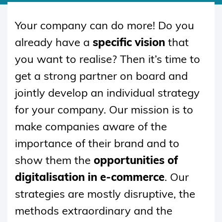
SKIP
TO
Your company can do more! Do you
CONTENT
already have a
specific
vision
that
you want to realise? Then it’s time to
get a strong partner on board and
jointly develop an individual strategy
for your company. Our mission is to
make companies aware of the
importance of their brand and to
show them the
opportunities of
digitalisation in e-commerce
. Our
strategies are mostly disruptive, the
methods extraordinary and the