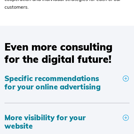
customers.
Even more consulting
for the digital future!
Specific recommendations
for your online advertising
More visibility for your
website