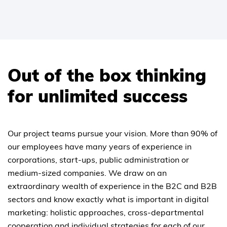
Out of the box thinking
for unlimited success
Our project teams pursue your vision. More than 90% of
our employees have many years of experience in
corporations, start-ups, public administration or
medium-sized companies. We draw on an
extraordinary wealth of experience in the B2C and B2B
sectors and know exactly what is important in digital
marketing: holistic approaches, cross-departmental
cooperation and individual strategies for each of our