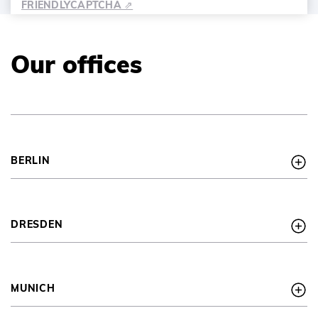
FRIENDLY
CAPTCHA ⇗
Our offices
BERLIN
DRESDEN
MUNICH