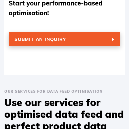
Start your performance-based
optimisation!
SUBMIT AN INQUIRY
OUR SERVICES FOR DATA FEED OPTIMISATION
Use our services for
optimised data feed and
perfect product data