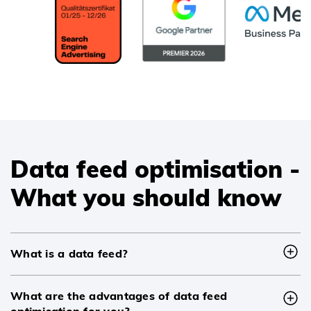
Data feed optimisation -
What you should know
What is a data feed?
What are the advantages of data feed
optimisation for you?