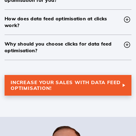
How does data feed optimisation at clicks
work?
Why should you choose clicks for data feed
optimisation?
INCREASE YOUR SALES WITH DATA FEED
OPTIMISATION!