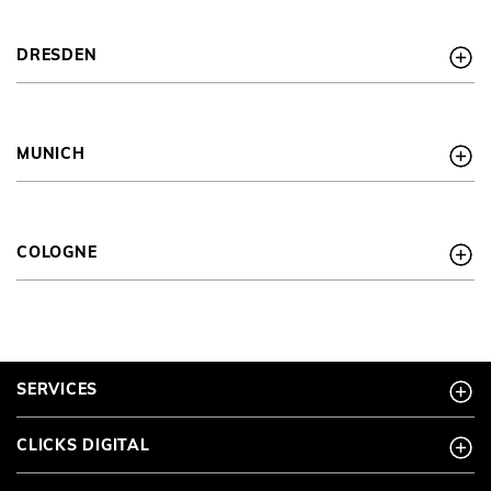
newsletter.
* required information
DRESDEN
Anti-Roboter-Verifizierung
Hier klicken
FRIENDLY
CAPTCHA ⇗
MUNICH
COLOGNE
SERVICES
CLICKS DIGITAL