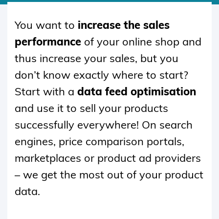
SKIP
TO
You want to
increase the sales
CONTENT
performance
of your online shop and
thus increase your sales, but you
don’t know exactly where to start?
Start with a
data feed optimisation
and use it to sell your products
successfully everywhere! On search
engines, price comparison portals,
marketplaces or product ad providers
– we get the most out of your product
data.