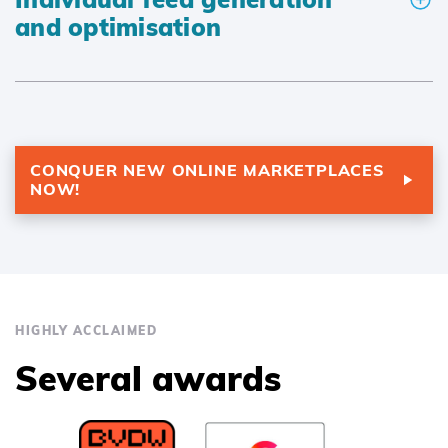
and optimisation
CONQUER NEW ONLINE MARKETPLACES
NOW!
HIGHLY ACCLAIMED
Several awards