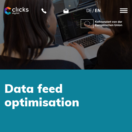
DE
EN
clicks
digital
Data feed
optimisation