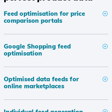
Feed optimisation for price
comparison portals
Google Shopping feed
optimisation
Optimised data feeds for
online marketplaces
Individual feed generation