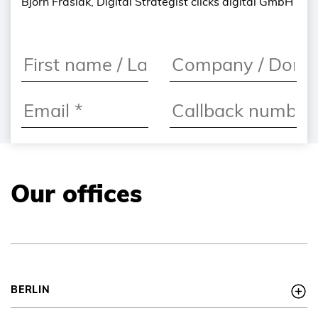
Björn Frasiak, Digital Strategist clicks digital GmbH
Our offices
I agree to the
privacy
policy
*
BERLIN
I would like to
register for the