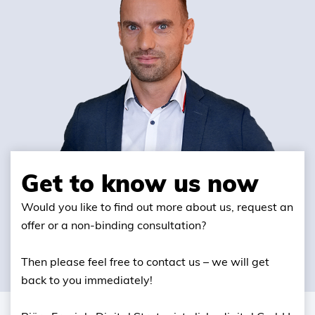
Get to know us now
Would you like to find out more about us, request an
offer or a non-binding consultation?
Then please feel free to contact us – we will get
back to you immediately!